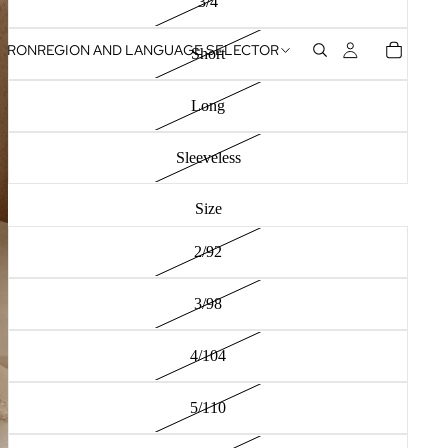
3/4
RON
REGION AND LANGUAGE SELECTOR
Short
Long
Sleeveless
Size
2/92
3/98
4/104
5/110