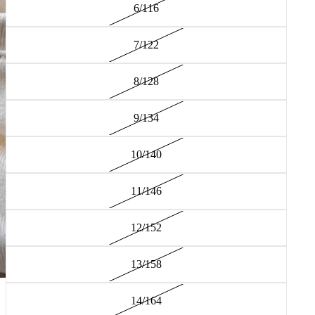
6/116
7/122
8/128
9/134
10/140
11/146
12/152
13/158
14/164