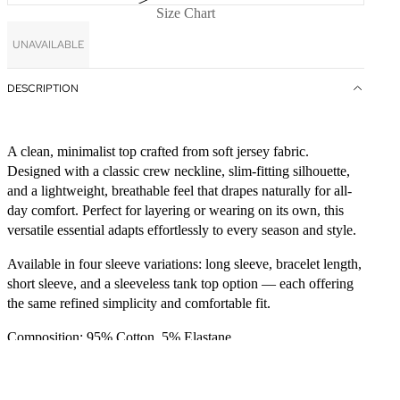
Size Chart
UNAVAILABLE
DESCRIPTION
A clean, minimalist top crafted from soft jersey fabric.
Designed with a classic crew neckline, slim-fitting silhouette,
and a lightweight, breathable feel that drapes naturally for all-
day comfort. Perfect for layering or wearing on its own, this
versatile essential adapts effortlessly to every season and style.
Available in four sleeve variations: long sleeve, bracelet length,
short sleeve, and a sleeveless tank top option — each offering
the same refined simplicity and comfortable fit.
Composition: 95% Cotton, 5% Elastane.
CARE