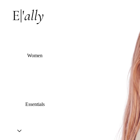
Women
Essentials