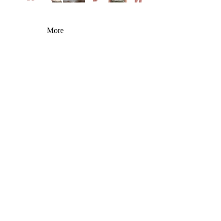
More
You may also like