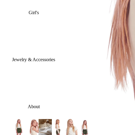
Girl's
Jewelry & Accessories
About